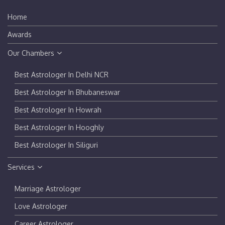
Home
Awards
Our Chambers
Best Astrologer In Delhi NCR
Best Astrologer In Bhubaneswar
Best Astrologer In Howrah
Best Astrologer In Hooghly
Best Astrologer In Siliguri
Services
Marriage Astrologer
Love Astrologer
Career Astrologer