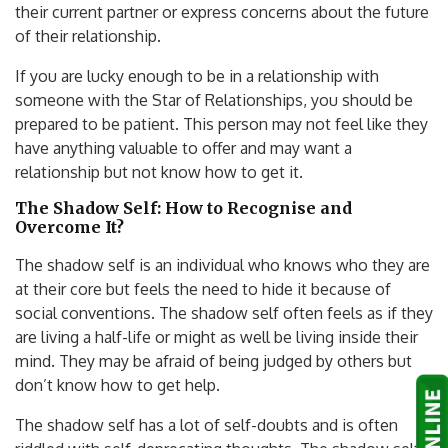
their current partner or express concerns about the future
of their relationship.
If you are lucky enough to be in a relationship with
someone with the Star of Relationships, you should be
prepared to be patient. This person may not feel like they
have anything valuable to offer and may want a
relationship but not know how to get it.
The Shadow Self: How to Recognise and
Overcome It?
The shadow self is an individual who knows who they are
at their core but feels the need to hide it because of
social conventions. The shadow self often feels as if they
are living a half-life or might as well be living inside their
mind. They may be afraid of being judged by others but
don’t know how to get help.
The shadow self has a lot of self-doubts and is often