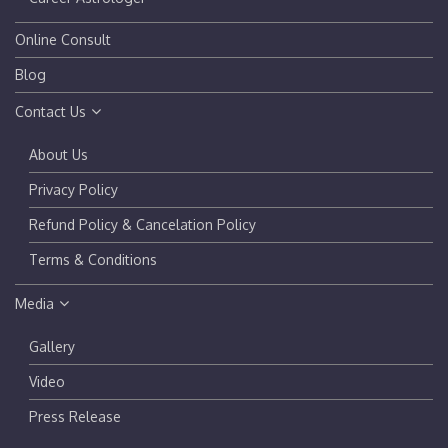
Online Consult
Blog
Contact Us
About Us
Privacy Policy
Refund Policy & Cancelation Policy
Terms & Conditions
Media
Gallery
Video
Press Release