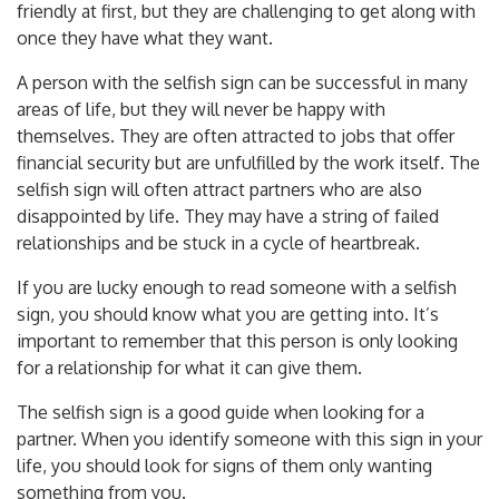
friendly at first, but they are challenging to get along with
once they have what they want.
A person with the selfish sign can be successful in many
areas of life, but they will never be happy with
themselves. They are often attracted to jobs that offer
financial security but are unfulfilled by the work itself. The
selfish sign will often attract partners who are also
disappointed by life. They may have a string of failed
relationships and be stuck in a cycle of heartbreak.
If you are lucky enough to read someone with a selfish
sign, you should know what you are getting into. It’s
important to remember that this person is only looking
for a relationship for what it can give them.
The selfish sign is a good guide when looking for a
partner. When you identify someone with this sign in your
life, you should look for signs of them only wanting
something from you.