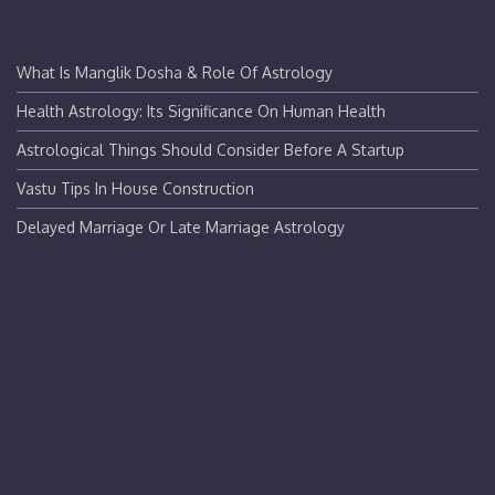
What Is Manglik Dosha & Role Of Astrology
Health Astrology: Its Significance On Human Health
Astrological Things Should Consider Before A Startup
Vastu Tips In House Construction
Delayed Marriage Or Late Marriage Astrology