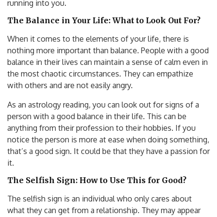
running into you.
The Balance in Your Life: What to Look Out For?
When it comes to the elements of your life, there is
nothing more important than balance. People with a good
balance in their lives can maintain a sense of calm even in
the most chaotic circumstances. They can empathize
with others and are not easily angry.
As an astrology reading, you can look out for signs of a
person with a good balance in their life. This can be
anything from their profession to their hobbies. If you
notice the person is more at ease when doing something,
that’s a good sign. It could be that they have a passion for
it.
The Selfish Sign: How to Use This for Good?
The selfish sign is an individual who only cares about
what they can get from a relationship. They may appear