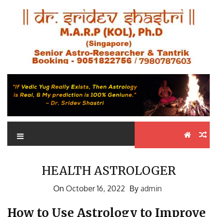
Skip
Astrologer in Kolkata Dr.
to
Best Astrologer in Kolkata
content
Sridev Shastri
HEALTH ASTROLOGER
On
October 16, 2022
By
admin
How to Use Astrology to Improve