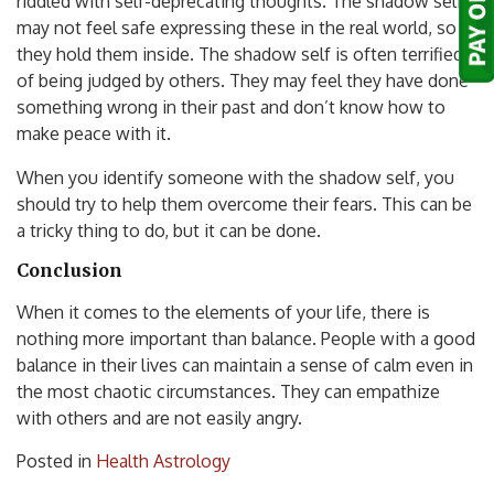
riddled with self-deprecating thoughts. The shadow self
may not feel safe expressing these in the real world, so
they hold them inside. The shadow self is often terrified
of being judged by others. They may feel they have done
something wrong in their past and don’t know how to
make peace with it.
When you identify someone with the shadow self, you
should try to help them overcome their fears. This can be
a tricky thing to do, but it can be done.
Conclusion
When it comes to the elements of your life, there is
nothing more important than balance. People with a good
balance in their lives can maintain a sense of calm even in
the most chaotic circumstances. They can empathize
with others and are not easily angry.
Posted in
Health Astrology