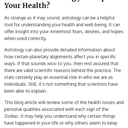
Your Health?
As strange as it may sound, astrology can be a helpful
tool for understanding your health and well-being. It can
offer insight into your innermost fears, desires, and hopes
when used correctly.
Astrology can also provide detailed information about
how certain planetary alignments affect you in specific
ways. If that sounds woo to you, then rest assured that
there are valid scientific reasons behind the practice. The
stars certainly play an essential role in who we are as
individuals. Still, it’s not something that scientists have
been able to explain.
This blog article will review some of the health issues and
personal qualities associated with each sign of the
Zodiac. It may help you understand why certain things
have happened in your life or why others seem to keep