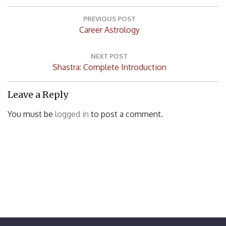
Post
navigation
PREVIOUS POST
Previous
Career Astrology
Post:
NEXT POST
Next
Shastra: Complete Introduction
Post:
Leave a Reply
You must be
logged in
to post a comment.