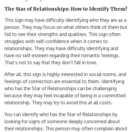
The Star of Relationships: How to Identify Them?
This sign may have difficulty identifying who they are as a
person. They may focus on what others think of them but
fail to see their strengths and qualities. This sign often
struggles with self-confidence when it comes to
relationships. They may have difficulty identifying and
have no self-esteem regarding their romantic feelings.
That’s not to say that they don’t fall in love.
After all, this sign is highly interested in social norms, and
feelings of connection are essential to them. Identifying
who has the Star of Relationships can be challenging
because they may feel incapable of being in a committed
relationship. They may try to avoid this at all costs.
You can identify who has the Star of Relationships by
looking for signs of someone deeply concerned about
their relationships. This person may often complain about